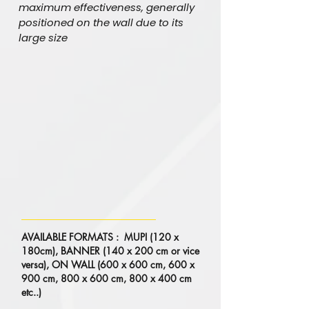
maximum effectiveness, generally
positioned on the wall due to its
large size
AVAILABLE FORMATS : MUPI (120 x
180cm), BANNER (140 x 200 cm or vice
versa), ON WALL (600 x 600 cm, 600 x
900 cm, 800 x 600 cm, 800 x 400 cm
etc..)