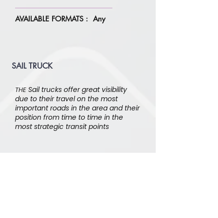
AVAILABLE FORMATS : Any
SAIL TRUCK
Sail trucks offer great visibility
THE
due to their travel on the most
important roads in the area and their
position from time to time in the
most strategic transit points