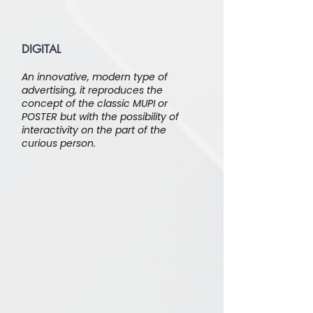
DIGITAL
An innovative, modern type of
advertising, it reproduces the
concept of the classic MUPI or
POSTER but with the possibility of
interactivity on the part of the
curious person.