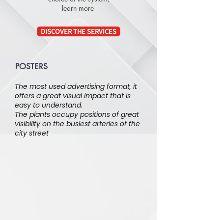
learn more
DISCOVER THE SERVICES
POSTERS
The most used advertising format, it
offers a great visual impact that is
easy to understand.
The plants occupy positions of great
visibility on the busiest arteries of the
city street