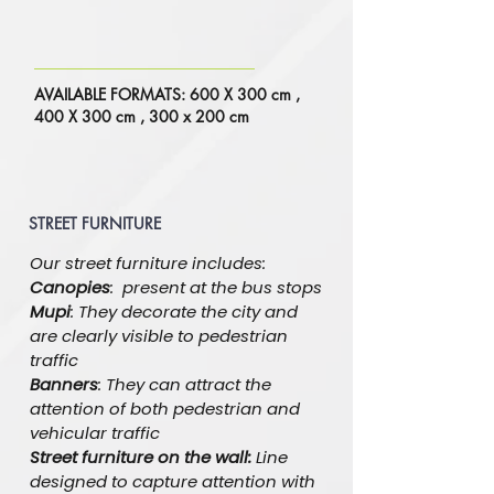
AVAILABLE FORMATS: 600 X 300 cm ,
400 X 300 cm , 300 x 200 cm
STREET FURNITURE
Our street furniture includes:
Canopies
: present at the bus stops
Mupi
: They decorate the city and
are clearly visible to pedestrian
traffic
Banners
: They can attract the
attention of both pedestrian and
vehicular traffic
Street furniture on the wall:
Line
designed to capture attention with