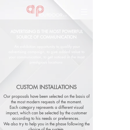
ADVERTISING IS THE MOST POWERFUL
SOURCE OF COMMUNICATION
An exhibition opportunity to qualify your
advertising campaign, to give added value to
your communication, to get noticed in the most
prestigious locations
CUSTOM INSTALLATIONS
Our proposals have been selected on the basis of
the most modern requests of the moment.
Each category represents a different visual
impact, which can be selected by the customer
according to his needs or preferences.
We also try to help you in the phase following the
choice of the system,